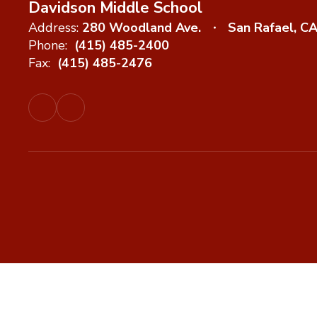
Davidson Middle School
Address:
280 Woodland Ave.
San Rafael, C
Phone:
(415) 485-2400
Fax:
(415) 485-2476