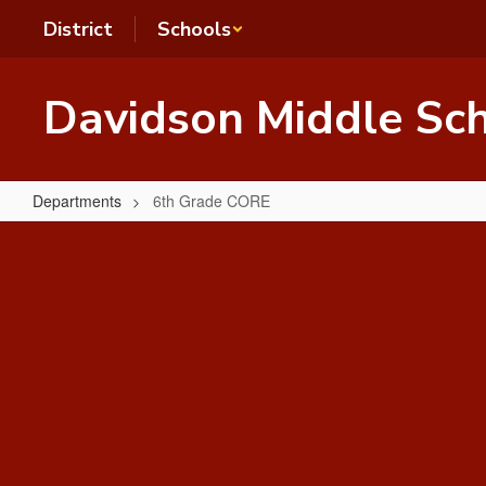
Skip
District
Schools
to
main
content
Davidson Middle Sc
Departments
6th Grade CORE
6th
Grade
CORE