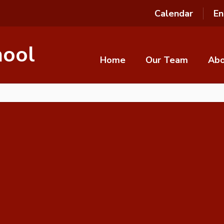
Calendar
En
hool
Home
Our Team
Ab