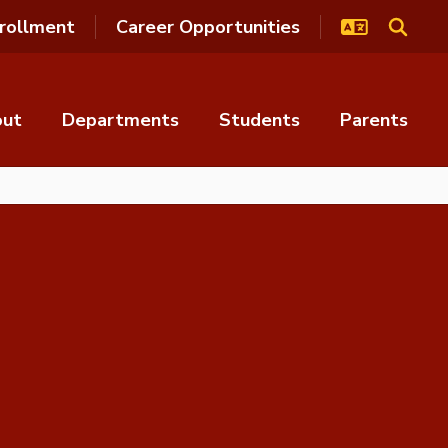
rollment
Career Opportunities
out
Departments
Students
Parents