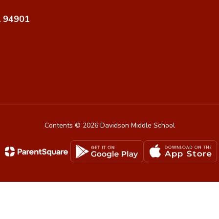
A 94901
Contents © 2026 Davidson Middle School