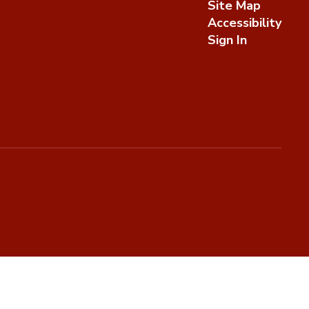
Site Map
Accessibility
Sign In